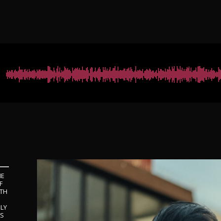
NE
F
ITH
LY
ES