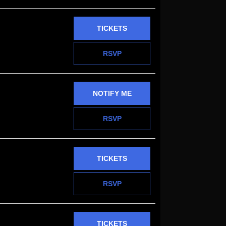
TICKETS
RSVP
NOTIFY ME
RSVP
TICKETS
RSVP
TICKETS