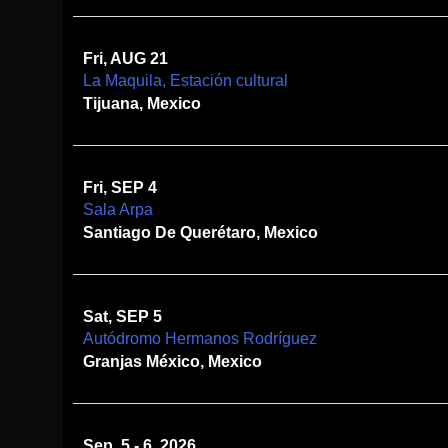
Fri, AUG 21
La Maquila, Estación cultural
Tijuana, Mexico
Fri, SEP 4
Sala Arpa
Santiago De Querétaro, Mexico
Sat, SEP 5
Autódromo Hermanos Rodríguez
Granjas México, Mexico
Sep. 5 - 6, 2026