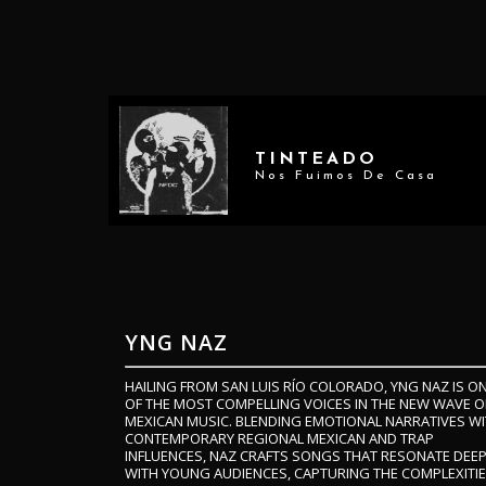
TINTEADO
Nos Fuimos De Casa
YNG NAZ
HAILING FROM SAN LUIS RÍO COLORADO, YNG NAZ IS O
OF THE MOST COMPELLING VOICES IN THE NEW WAVE O
MEXICAN MUSIC. BLENDING EMOTIONAL NARRATIVES W
CONTEMPORARY REGIONAL MEXICAN AND TRAP
INFLUENCES, NAZ CRAFTS SONGS THAT RESONATE DEEP
WITH YOUNG AUDIENCES, CAPTURING THE COMPLEXITI