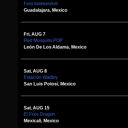
Foro boletomóvil
Guadalajara, Mexico
Fri, AUG 7
Red Mosquito POP
León De Los Aldama, Mexico
Sat, AUG 8
Estacion Wadley
San Luis Potosí, Mexico
Sat, AUG 15
El Foro Dragon
Mexicali, Mexico