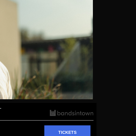
.
TICKETS