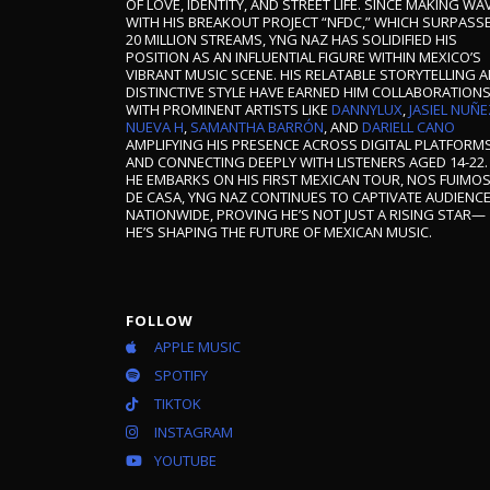
OF LOVE, IDENTITY, AND STREET LIFE. SINCE MAKING WA
WITH HIS BREAKOUT PROJECT “NFDC,” WHICH SURPASS
20 MILLION STREAMS, YNG NAZ HAS SOLIDIFIED HIS
POSITION AS AN INFLUENTIAL FIGURE WITHIN MEXICO’S
VIBRANT MUSIC SCENE. HIS RELATABLE STORYTELLING 
DISTINCTIVE STYLE HAVE EARNED HIM COLLABORATION
WITH PROMINENT ARTISTS LIKE
DANNYLUX
,
JASIEL NUÑE
NUEVA H
,
SAMANTHA BARRÓN
, AND
DARIELL CANO
AMPLIFYING HIS PRESENCE ACROSS DIGITAL PLATFORM
AND CONNECTING DEEPLY WITH LISTENERS AGED 14-22.
HE EMBARKS ON HIS FIRST MEXICAN TOUR, NOS FUIMO
DE CASA, YNG NAZ CONTINUES TO CAPTIVATE AUDIENC
NATIONWIDE, PROVING HE’S NOT JUST A RISING STAR—
HE’S SHAPING THE FUTURE OF MEXICAN MUSIC.
FOLLOW
APPLE MUSIC
SPOTIFY
TIKTOK
INSTAGRAM
YOUTUBE