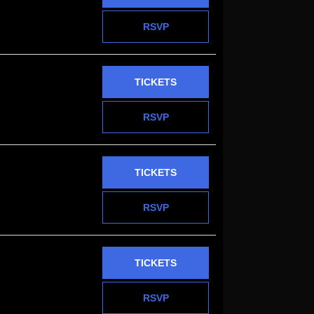
RSVP
TICKETS
RSVP
TICKETS
RSVP
TICKETS
RSVP