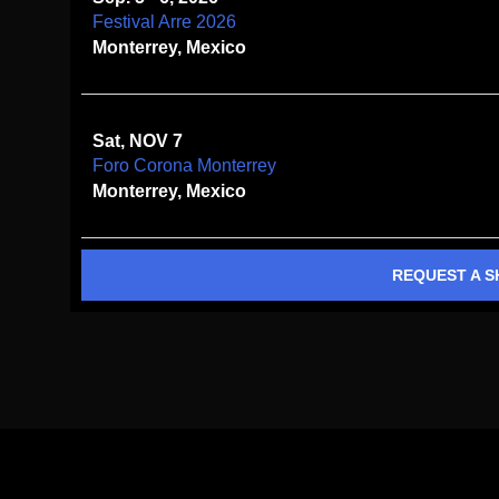
Festival Arre 2026
Monterrey, Mexico
Sat, NOV 7
Foro Corona Monterrey
Monterrey, Mexico
REQUEST A 