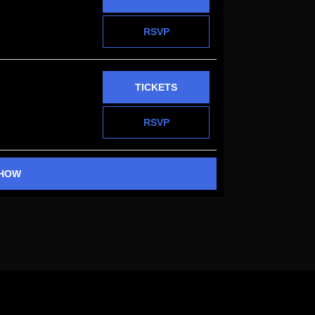
RSVP
TICKETS
RSVP
SHOW