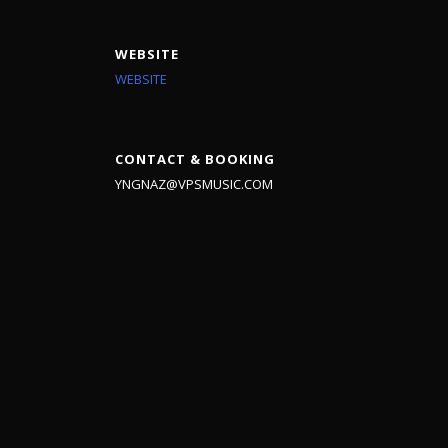
WEBSITE
WEBSITE
CONTACT & BOOKING
YNGNAZ@VPSMUSIC.COM