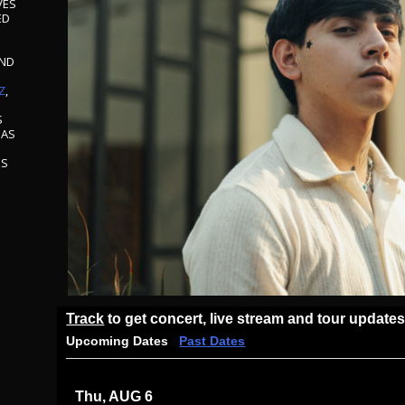
VES
ED
AND
S
Z
,
S
 AS
S
ES
Track
to get concert, live stream and tour updates
Upcoming Dates
Past Dates
Thu, AUG 6