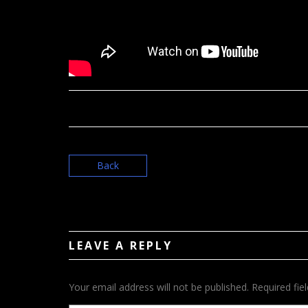
Back
LEAVE A REPLY
Your email address will not be published.
Required fie