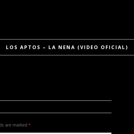
LOS APTOS – LA NENA (VIDEO OFICIAL)
lds are marked
*