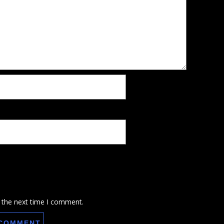
 the next time I comment.