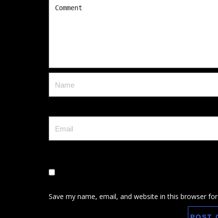
Save my name, email, and website in this browser for