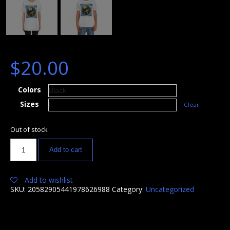
$
20.00
Colors
Sizes
Clear
Out of stock
Add to cart
Add to wishlist
SKU:
20582905441978626988
Category:
Uncategorized