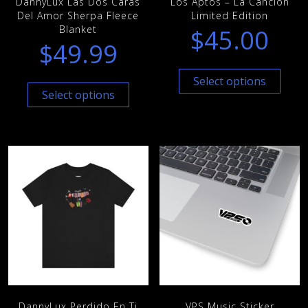
DannyLux Las Dos Caras
Los Aptos – La Cancion
Del Amor Sherpa Fleece
Limited Edition
Blanket
$
45.00
$
49.99
Select options
Select options
DannyLux Perdido En Ti
VPS Music Sticker