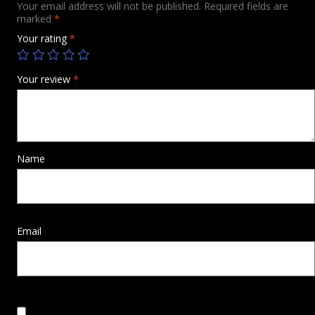
Your email address will not be published.
Required fields are
marked
*
Your rating
*
Your review
*
Name
Email