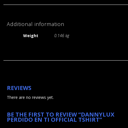
Additional information
Weight
0.146 kg
REVIEWS
Artists
There are no reviews yet.
Videos Gallery
Releases
BE THE FIRST TO REVIEW “DANNYLUX
Shop
PERDIDO EN TI OFFICIAL TSHIRT”
About VPS
Shows