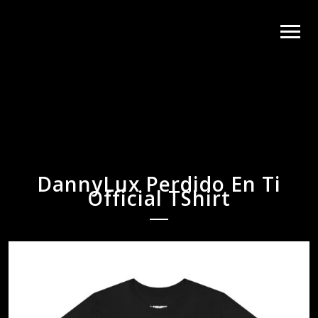
DannyLux Perdido En Ti
Official TShirt