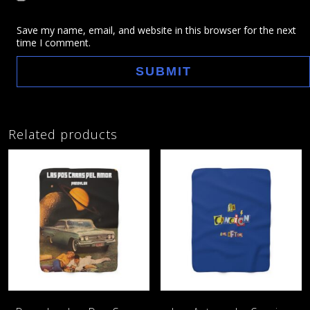
Save my name, email, and website in this browser for the next
time I comment.
Related products