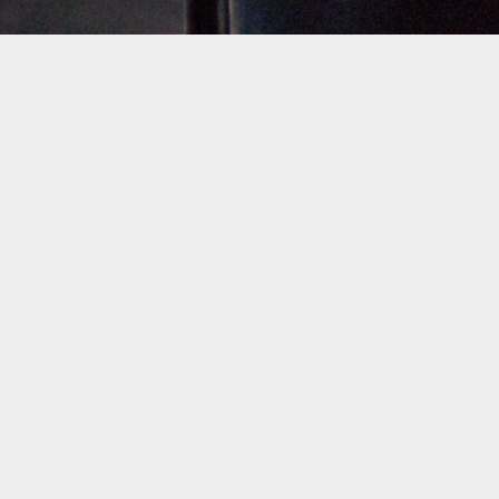
Filter by Artist