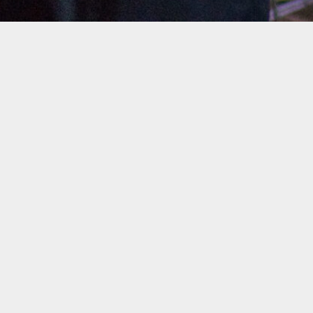
Upcoming Shows
No events at this time
Check back at a later time